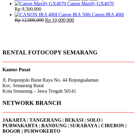
price
price
Canon Maxify GX4070
was:
is:
Rp
9,500,000
Rp 11,500,000.
Rp 11,000,000.
Canon IRA 400i
Original
Current
Rp
12,000,000
Rp
10,000,000
price
price
was:
is:
Rp 12,000,000.
Rp 10,000,000.
RENTAL FOTOCOPY SEMARANG
Kantor Pusat
Jl. Pusponjolo Barat Raya No. 44 Bojongsalaman
Kec. Semarang Barat
Kota Semarang – Jawa Tengah 50141
NETWORK BRANCH
JAKARTA
|
TANGERANG
|
BEKASI
|
SOLO |
PURWAKARTA
|
BANDUNG
|
SURABAYA | CIREBON |
BOGOR | PURWOKERTO