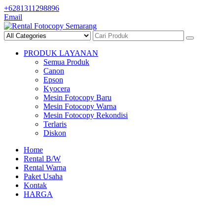
Skip
+6281311298896
to
Email
content
PRODUK LAYANAN
Semua Produk
Canon
Epson
Kyocera
Mesin Fotocopy Baru
Mesin Fotocopy Warna
Mesin Fotocopy Rekondisi
Terlaris
Diskon
Home
Rental B/W
Rental Warna
Paket Usaha
Kontak
HARGA