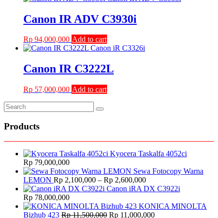
was:
is:
Rp 18,000,000.
Rp 13,000,000.
Canon IR ADV C3930i
Rp
94,000,000
Add to cart
Canon IR C3222L
Rp
57,000,000
Add to cart
Products
Kyocera Taskalfa 4052ci
Rp
79,000,000
Sewa Fotocopy Warna
Price
LEMON
Rp
2,100,000
–
Rp
2,600,000
range:
Canon iRA DX C3922i
Rp 2,100,000
Rp
78,000,000
through
KONICA MINOLTA
Original
Rp 2,600,000
Current
Bizhub 423
Rp
11,500,000
Rp
11,000,000