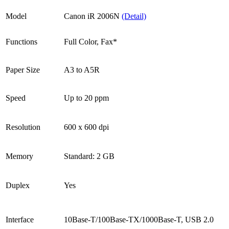
Model
Canon iR 2006N
(Detail)
Functions
Full Color, Fax*
Paper Size
A3 to A5R
Speed
Up to 20 ppm
Resolution
600 x 600 dpi
Memory
Standard: 2 GB
Duplex
Yes
Interface
10Base-T/100Base-TX/1000Base-T, USB 2.0