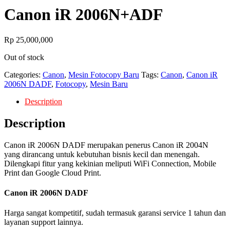
Canon iR 2006N+ADF
Rp
25,000,000
Out of stock
Categories:
Canon
,
Mesin Fotocopy Baru
Tags:
Canon
,
Canon iR
2006N DADF
,
Fotocopy
,
Mesin Baru
Description
Description
Canon iR 2006N DADF merupakan penerus Canon iR 2004N
yang dirancang untuk kebutuhan bisnis kecil dan menengah.
Dilengkapi fitur yang kekinian meliputi WiFi Connection, Mobile
Print dan Google Cloud Print.
Canon iR 2006N DADF
Harga sangat kompetitif, sudah termasuk garansi service 1 tahun dan
layanan support lainnya.