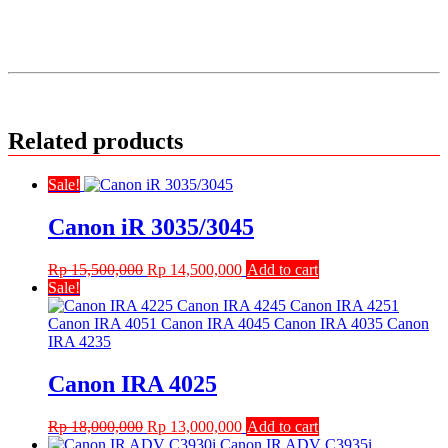
Related products
Sale!
Canon iR 3035/3045
Original
Current
Rp
15,500,000
Rp
14,500,000
Add to cart
price
price
Sale!
was:
is:
Rp 15,500,000.
Rp 14,500,000.
Canon IRA 4025
Original
Current
Rp
18,000,000
Rp
13,000,000
Add to cart
price
price