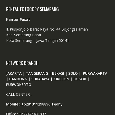
RENTAL FOTOCOPY SEMARANG
Kantor Pusat
Jl. Pusponjolo Barat Raya No. 44 Bojongsalaman
Kec. Semarang Barat
Kota Semarang – Jawa Tengah 50141
NETWORK BRANCH
JAKARTA
|
TANGERANG
|
BEKASI
|
SOLO | PURWAKARTA
|
BANDUNG
|
SURABAYA | CIREBON | BOGOR |
PURWOKERTO
CALL CENTER :
Mobile : +6281311298896 Tedhy
Office : +622476431897