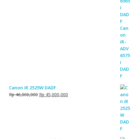
Canon iR 2525W DADF
Original
Current
Rp
46,000,000
Rp
45,000,000
price
price
was:
is:
Rp 46,000,000.
Rp 45,000,000.