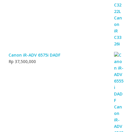
Canon iR-ADV 6575i DADF
Rp
37,500,000