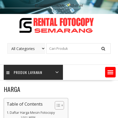
Skip
+6281311298896
Email
to
content
PRODUK LAYANAN
HARGA
Table of Contents
Daftar Harga Mesin Fotocopy
MERK