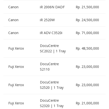
Canon
iR 2006N DADF
Rp. 21,500,000
Canon
iR 2520W
Rp. 24,500,000
Canon
iR ADV C3520i
Rp. 71,000,000
DocuCentre
Fuji Xerox
Rp. 48,500,000
SC2022 | 1 Tray
DocuCentre
Fuji Xerox
Rp. 23,000,000
S2110
DocuCentre
Fuji Xerox
Rp. 23,000,000
S2520 | 1 Tray
DocuCentre
Fuji Xerox
Rp. 21,000,000
S2320 | 1 Tray