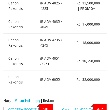
Canon
iR ADV 4025 /
Rp. 13,500,000
Rekondisi
4225
|
PROMO*
Canon
iR ADV 4035 /
Rp. 17,000,000
Rekondisi
4045
Canon
iR ADV 4235 /
Rp. 18,000,000
Rekondisi
4245
Canon
iR ADV 4051
Rp. 18,750,000
Rekondisi
/4251
Canon
iR ADV 6055
Rp. 32,000,000
Rekondisi
Harga
Mesin Fotocopy
| Diskon
SALE!
SALE!