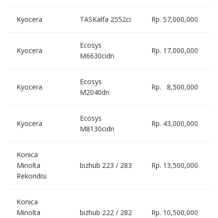
Kyocera
TASKalfa 2552ci
Rp. 57,000,000
Ecosys
Kyocera
Rp. 17,000,000
M6630cidn
Ecosys
Kyocera
Rp. 8,500,000
M2040dn
Ecosys
Kyocera
Rp. 43,000,000
M8130cidn
Konica
Minolta
bizhub 223 / 283
Rp. 13,500,000
Rekondisi
Konica
Minolta
bizhub 222 / 282
Rp. 10,500,000