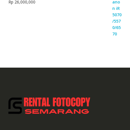
Rp
26,000,000