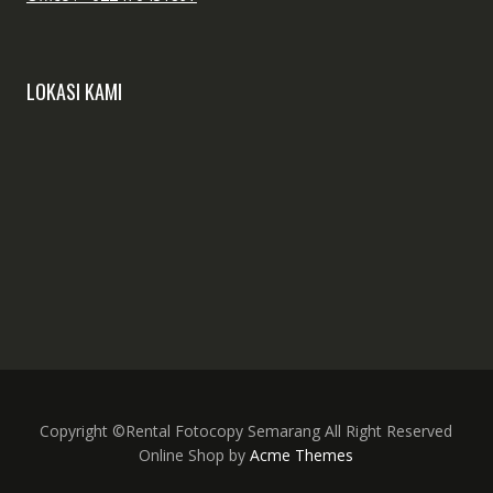
LOKASI KAMI
Copyright ©Rental Fotocopy Semarang All Right Reserved
Online Shop by
Acme Themes