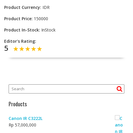
Product Currency:
IDR
Product Price:
150000
Product In-Stock:
InStock
Editor's Rating:
5
Products
Canon IR C3222L
Rp
57,000,000