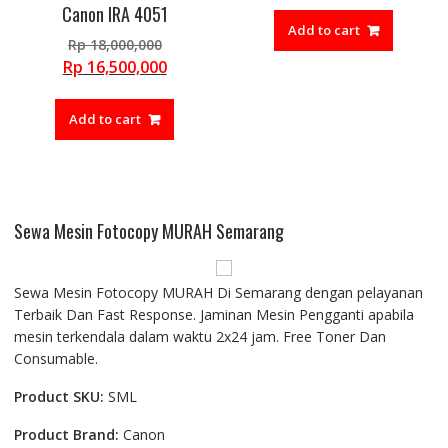
Canon IRA 4051
Add to cart
Original
Rp
18,000,000
price
Current
Rp
16,500,000
was:
price
Rp 18,000,000.
is:
Add to cart
Rp 16,500,000.
Sewa Mesin Fotocopy MURAH Semarang
Sewa Mesin Fotocopy MURAH Di Semarang dengan pelayanan
Terbaik Dan Fast Response. Jaminan Mesin Pengganti apabila
mesin terkendala dalam waktu 2x24 jam. Free Toner Dan
Consumable.
Product SKU:
SML
Product Brand:
Canon