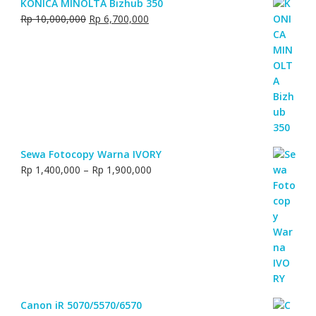
KONICA MINOLTA Bizhub 350
Original
Current
Rp
10,000,000
Rp
6,700,000
price
price
was:
is:
Rp 10,000,000.
Rp 6,700,000.
Sewa Fotocopy Warna IVORY
Price
Rp
1,400,000
–
Rp
1,900,000
range:
Rp 1,400,000
through
Rp 1,900,000
Canon iR 5070/5570/6570