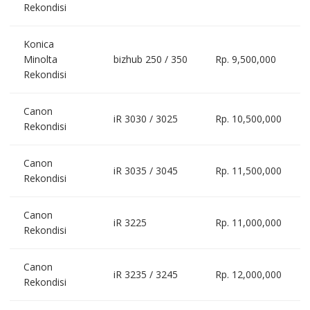
Rekondisi
Konica
Minolta
bizhub 250 / 350
Rp. 9,500,000
Rekondisi
Canon
iR 3030 / 3025
Rp. 10,500,000
Rekondisi
Canon
iR 3035 / 3045
Rp. 11,500,000
Rekondisi
Canon
iR 3225
Rp. 11,000,000
Rekondisi
Canon
iR 3235 / 3245
Rp. 12,000,000
Rekondisi