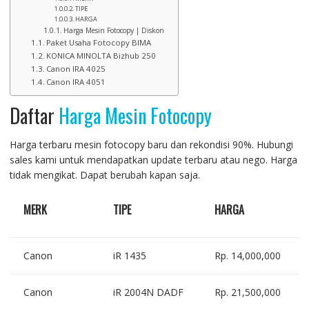
TIPE
HARGA
Harga Mesin Fotocopy | Diskon
Paket Usaha Fotocopy BIMA
KONICA MINOLTA Bizhub 250
Canon IRA 4025
Canon IRA 4051
Daftar
Harga Mesin Fotocopy
Harga terbaru mesin fotocopy baru dan rekondisi 90%. Hubungi
sales kami untuk mendapatkan update terbaru atau nego. Harga
tidak mengikat. Dapat berubah kapan saja.
MERK
TIPE
HARGA
Canon
iR 1435
Rp. 14,000,000
Canon
iR 2004N DADF
Rp. 21,500,000