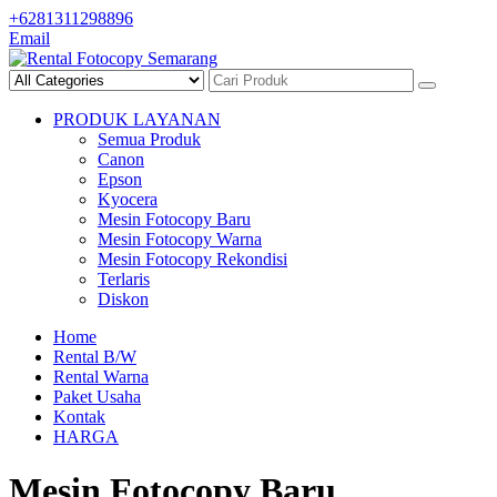
Skip
+6281311298896
to
Email
content
PRODUK LAYANAN
Semua Produk
Canon
Epson
Kyocera
Mesin Fotocopy Baru
Mesin Fotocopy Warna
Mesin Fotocopy Rekondisi
Terlaris
Diskon
Home
Rental B/W
Rental Warna
Paket Usaha
Kontak
HARGA
Mesin Fotocopy Baru