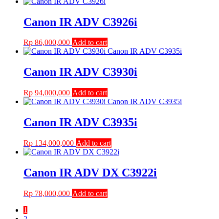
Canon IR ADV C3926i
Rp
86,000,000
Add to cart
Canon IR ADV C3930i
Rp
94,000,000
Add to cart
Canon IR ADV C3935i
Rp
134,000,000
Add to cart
Canon IR ADV DX C3922i
Rp
78,000,000
Add to cart
1
2