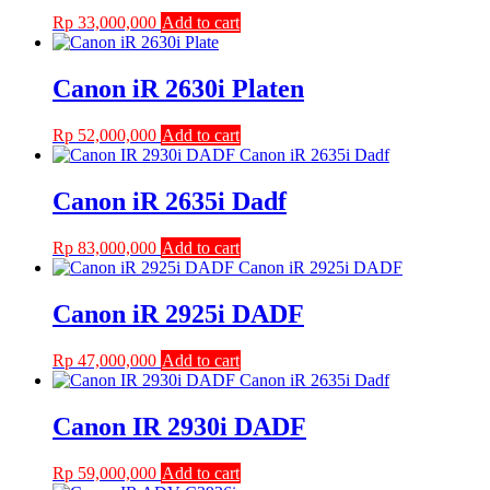
Rp
33,000,000
Add to cart
Canon iR 2630i Platen
Rp
52,000,000
Add to cart
Canon iR 2635i Dadf
Rp
83,000,000
Add to cart
Canon iR 2925i DADF
Rp
47,000,000
Add to cart
Canon IR 2930i DADF
Rp
59,000,000
Add to cart