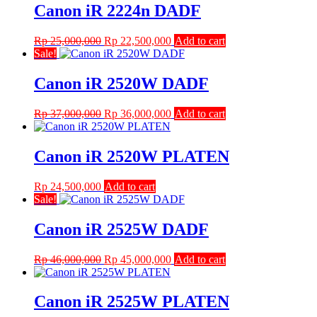
Canon iR 2224n DADF
Original
Current
Rp
25,000,000
Rp
22,500,000
Add to cart
price
price
Sale!
was:
is:
Rp 25,000,000.
Rp 22,500,000.
Canon iR 2520W DADF
Original
Current
Rp
37,000,000
Rp
36,000,000
Add to cart
price
price
was:
is:
Rp 37,000,000.
Rp 36,000,000.
Canon iR 2520W PLATEN
Rp
24,500,000
Add to cart
Sale!
Canon iR 2525W DADF
Original
Current
Rp
46,000,000
Rp
45,000,000
Add to cart
price
price
was:
is:
Rp 46,000,000.
Rp 45,000,000.
Canon iR 2525W PLATEN