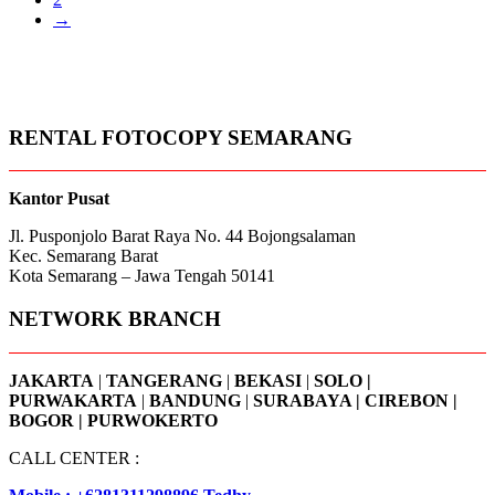
→
RENTAL FOTOCOPY SEMARANG
Kantor Pusat
Jl. Pusponjolo Barat Raya No. 44 Bojongsalaman
Kec. Semarang Barat
Kota Semarang – Jawa Tengah 50141
NETWORK BRANCH
JAKARTA
|
TANGERANG
|
BEKASI
|
SOLO |
PURWAKARTA
|
BANDUNG
|
SURABAYA | CIREBON |
BOGOR | PURWOKERTO
CALL CENTER :