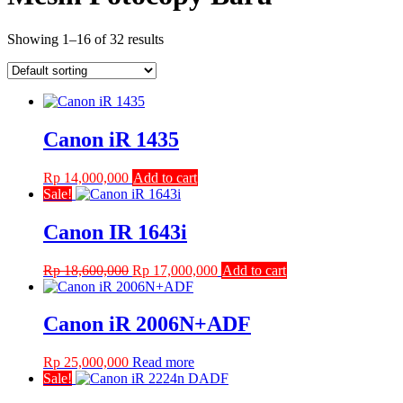
Showing 1–16 of 32 results
Canon iR 1435
Rp
14,000,000
Add to cart
Sale!
Canon IR 1643i
Original
Current
Rp
18,600,000
Rp
17,000,000
Add to cart
price
price
was:
is:
Rp 18,600,000.
Rp 17,000,000.
Canon iR 2006N+ADF
Rp
25,000,000
Read more
Sale!