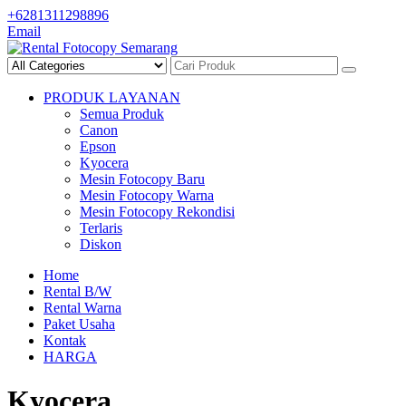
Skip
+6281311298896
to
Email
content
PRODUK LAYANAN
Semua Produk
Canon
Epson
Kyocera
Mesin Fotocopy Baru
Mesin Fotocopy Warna
Mesin Fotocopy Rekondisi
Terlaris
Diskon
Home
Rental B/W
Rental Warna
Paket Usaha
Kontak
HARGA
Kyocera