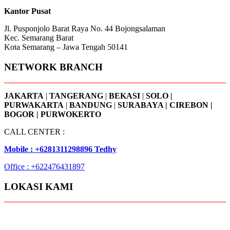
Kantor Pusat
Jl. Pusponjolo Barat Raya No. 44 Bojongsalaman
Kec. Semarang Barat
Kota Semarang – Jawa Tengah 50141
NETWORK BRANCH
JAKARTA
|
TANGERANG
|
BEKASI
|
SOLO |
PURWAKARTA
|
BANDUNG
|
SURABAYA | CIREBON |
BOGOR | PURWOKERTO
CALL CENTER :
Mobile : +6281311298896 Tedhy
Office : +622476431897
LOKASI KAMI