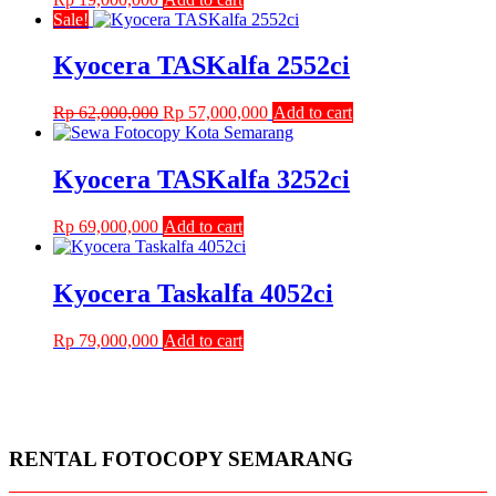
Sale!
Kyocera TASKalfa 2552ci
Original
Current
Rp
62,000,000
Rp
57,000,000
Add to cart
price
price
was:
is:
Rp 62,000,000.
Rp 57,000,000.
Kyocera TASKalfa 3252ci
Rp
69,000,000
Add to cart
Kyocera Taskalfa 4052ci
Rp
79,000,000
Add to cart
RENTAL FOTOCOPY SEMARANG