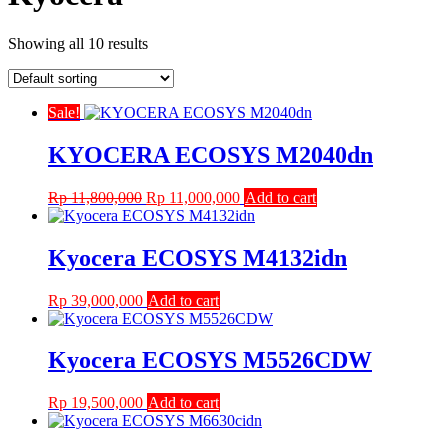
Showing all 10 results
Sale!
KYOCERA ECOSYS M2040dn
Original
Current
Rp
11,800,000
Rp
11,000,000
Add to cart
price
price
was:
is:
Rp 11,800,000.
Rp 11,000,000.
Kyocera ECOSYS M4132idn
Rp
39,000,000
Add to cart
Kyocera ECOSYS M5526CDW
Rp
19,500,000
Add to cart