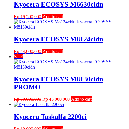
Kyocera ECOSYS M6630cidn
Rp
19,500,000
Add to cart
Kyocera ECOSYS M8124cidn
Rp
44,000,000
Add to cart
Sale!
Kyocera ECOSYS M8130cidn
PROMO
Original
Current
Rp
50,000,000
Rp
45,000,000
Add to cart
price
price
was:
is:
Rp 50,000,000.
Rp 45,000,000.
Kyocera Taskalfa 2200ci
Rp
19,000,000
Add to cart