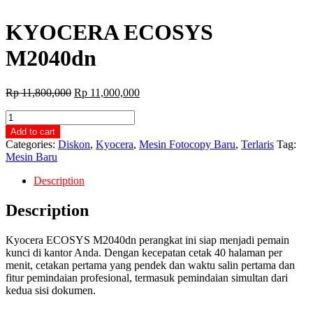
KYOCERA ECOSYS
M2040dn
Original
Current
Rp
11,800,000
Rp
11,000,000
price
price
KYOCERA
was:
is:
ECOSYS
Rp 11,800,000.
Rp 11,000,000.
Add to cart
M2040dn
Categories:
Diskon
,
Kyocera
,
Mesin Fotocopy Baru
,
Terlaris
Tag:
quantity
Mesin Baru
Description
Description
Kyocera ECOSYS M2040dn perangkat ini siap menjadi pemain
kunci di kantor Anda. Dengan kecepatan cetak 40 halaman per
menit, cetakan pertama yang pendek dan waktu salin pertama dan
fitur pemindaian profesional, termasuk pemindaian simultan dari
kedua sisi dokumen.