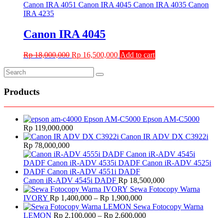
Rp 10,000,000.
Rp 6,700,000.
Canon IRA 4045
Original
Current
Rp
18,000,000
Rp
16,500,000
Add to cart
price
price
was:
is:
Rp 18,000,000.
Rp 16,500,000.
Products
Epson AM-C5000
Rp
119,000,000
Canon IR ADV DX C3922i
Rp
78,000,000
Canon iR-ADV 4545i DADF
Rp
18,500,000
Sewa Fotocopy Warna
Price
IVORY
Rp
1,400,000
–
Rp
1,900,000
range:
Sewa Fotocopy Warna
Rp 1,400,000
Price
LEMON
Rp
2,100,000
–
Rp
2,600,000