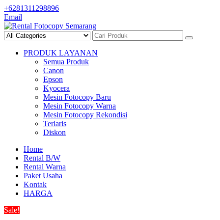
Skip
+6281311298896
to
Email
content
PRODUK LAYANAN
Semua Produk
Canon
Epson
Kyocera
Mesin Fotocopy Baru
Mesin Fotocopy Warna
Mesin Fotocopy Rekondisi
Terlaris
Diskon
Home
Rental B/W
Rental Warna
Paket Usaha
Kontak
HARGA
Sale!