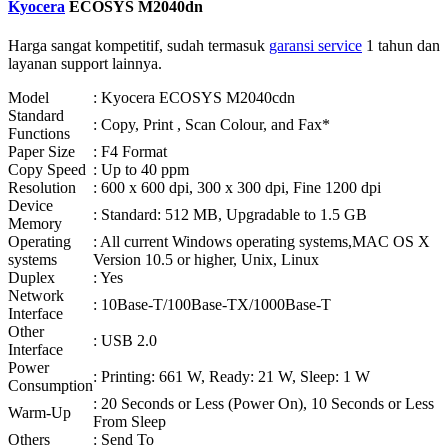
Kyocera
ECOSYS M2040dn
Harga sangat kompetitif, sudah termasuk
garansi service
1 tahun dan
layanan support lainnya.
Model
: Kyocera ECOSYS M2040cdn
Standard
: Copy, Print , Scan Colour, and Fax*
Functions
Paper Size
: F4 Format
Copy Speed
: Up to 40 ppm
Resolution
: 600 x 600 dpi, 300 x 300 dpi, Fine 1200 dpi
Device
: Standard: 512 MB, Upgradable to 1.5 GB
Memory
Operating
: All current Windows operating systems,MAC OS X
systems
Version 10.5 or higher, Unix, Linux
Duplex
: Yes
Network
: 10Base-T/100Base-TX/1000Base-T
Interface
Other
: USB 2.0
Interface
Power
: Printing: 661 W, Ready: 21 W, Sleep: 1 W
Consumption
: 20 Seconds or Less (Power On), 10 Seconds or Less
Warm-Up
From Sleep
Others
: Send To