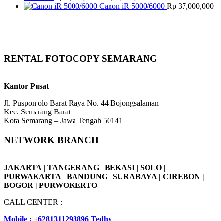
through
range:
Canon iR 5000/6000
Rp
37,000,000
Rp 1,900,000
Rp 2,100,000
through
Rp 2,600,000
RENTAL FOTOCOPY SEMARANG
Kantor Pusat
Jl. Pusponjolo Barat Raya No. 44 Bojongsalaman
Kec. Semarang Barat
Kota Semarang – Jawa Tengah 50141
NETWORK BRANCH
JAKARTA
|
TANGERANG
|
BEKASI
|
SOLO |
PURWAKARTA
|
BANDUNG
|
SURABAYA | CIREBON |
BOGOR | PURWOKERTO
CALL CENTER :
Mobile : +6281311298896 Tedhy