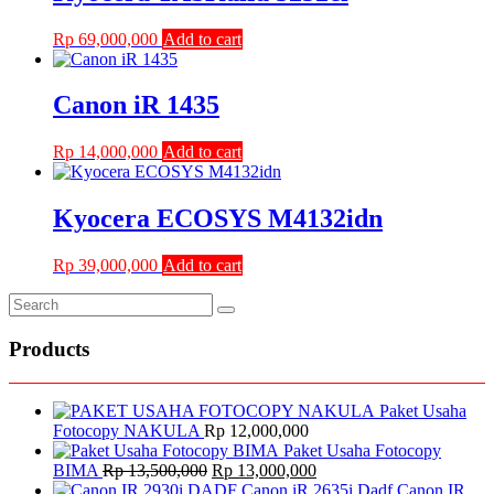
Rp
69,000,000
Add to cart
Canon iR 1435
Rp
14,000,000
Add to cart
Kyocera ECOSYS M4132idn
Rp
39,000,000
Add to cart
Products
Paket Usaha
Fotocopy NAKULA
Rp
12,000,000
Paket Usaha Fotocopy
Original
Current
BIMA
Rp
13,500,000
Rp
13,000,000
price
price
Canon IR