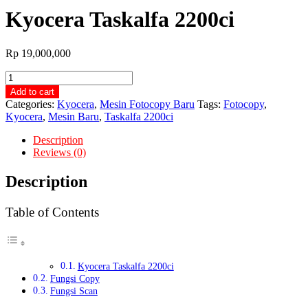
Kyocera Taskalfa 2200ci
Rp
19,000,000
Kyocera
Taskalfa
Add to cart
2200ci
Categories:
Kyocera
,
Mesin Fotocopy Baru
Tags:
Fotocopy
,
quantity
Kyocera
,
Mesin Baru
,
Taskalfa 2200ci
Description
Reviews (0)
Description
Table of Contents
Kyocera Taskalfa 2200ci
Fungsi Copy
Fungsi Scan