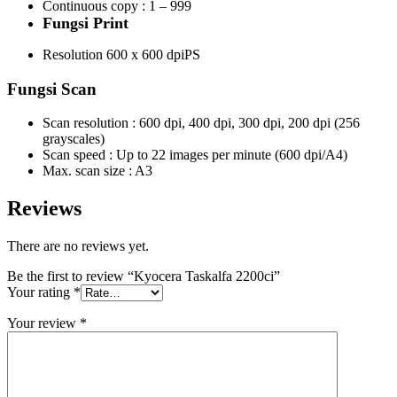
Continuous copy : 1 – 999
Fungsi Print
Resolution 600 x 600 dpiPS
Fungsi Scan
Scan resolution : 600 dpi, 400 dpi, 300 dpi, 200 dpi (256
grayscales)
Scan speed : Up to 22 images per minute (600 dpi/A4)
Max. scan size : A3
Reviews
There are no reviews yet.
Be the first to review “Kyocera Taskalfa 2200ci”
Your rating
*
Your review
*