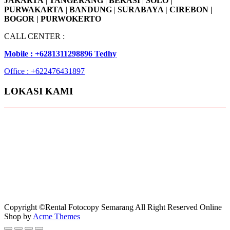
JAKARTA
|
TANGERANG
|
BEKASI
|
SOLO |
PURWAKARTA
|
BANDUNG
|
SURABAYA | CIREBON |
BOGOR | PURWOKERTO
CALL CENTER :
Mobile : +6281311298896 Tedhy
Office : +622476431897
LOKASI KAMI
Copyright ©Rental Fotocopy Semarang All Right Reserved
Online
Shop by
Acme Themes