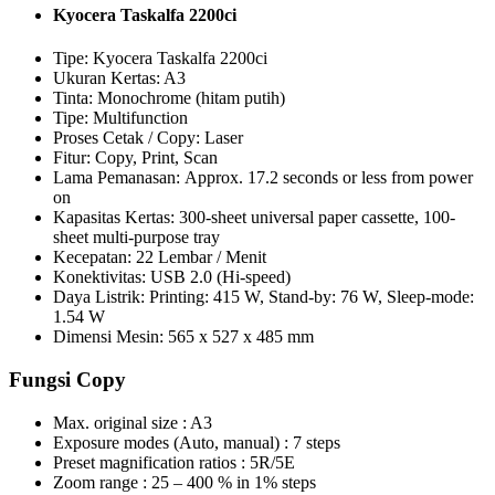
Kyocera Taskalfa 2200ci
Tipe: Kyocera Taskalfa 2200ci
Ukuran Kertas: A3
Tinta: Monochrome (hitam putih)
Tipe: Multifunction
Proses Cetak / Copy: Laser
Fitur: Copy, Print, Scan
Lama Pemanasan: Approx. 17.2 seconds or less from power
on
Kapasitas Kertas: 300-sheet universal paper cassette, 100-
sheet multi-purpose tray
Kecepatan: 22 Lembar / Menit
Konektivitas: USB 2.0 (Hi-speed)
Daya Listrik: Printing: 415 W, Stand-by: 76 W, Sleep-mode:
1.54 W
Dimensi Mesin: 565 x 527 x 485 mm
Fungsi Copy
Max. original size : A3
Exposure modes (Auto, manual) : 7 steps
Preset magnification ratios : 5R/5E
Zoom range : 25 – 400 % in 1% steps