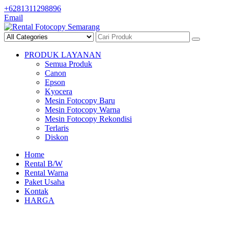
Skip
+6281311298896
to
Email
content
PRODUK LAYANAN
Semua Produk
Canon
Epson
Kyocera
Mesin Fotocopy Baru
Mesin Fotocopy Warna
Mesin Fotocopy Rekondisi
Terlaris
Diskon
Home
Rental B/W
Rental Warna
Paket Usaha
Kontak
HARGA