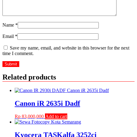
Name
*
Email
*
Save my name, email, and website in this browser for the next
time I comment.
Related products
Canon iR 2635i Dadf
Rp
83,000,000
Add to cart
Kyocera TASKalfa 3252ci