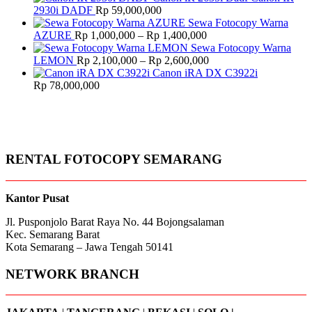
was:
is:
2930i DADF
Rp
59,000,000
Rp 13,500,000.
Rp 13,000,000.
Sewa Fotocopy Warna
Price
AZURE
Rp
1,000,000
–
Rp
1,400,000
range:
Sewa Fotocopy Warna
Rp 1,000,000
Price
LEMON
Rp
2,100,000
–
Rp
2,600,000
through
range:
Canon iRA DX C3922i
Rp 1,400,000
Rp 2,100,000
Rp
78,000,000
through
Rp 2,600,000
RENTAL FOTOCOPY SEMARANG
Kantor Pusat
Jl. Pusponjolo Barat Raya No. 44 Bojongsalaman
Kec. Semarang Barat
Kota Semarang – Jawa Tengah 50141
NETWORK BRANCH