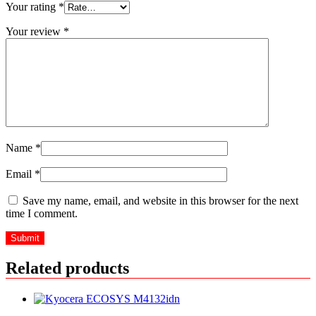
Your rating
*
Your review
*
Name
*
Email
*
Save my name, email, and website in this browser for the next
time I comment.
Related products