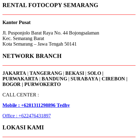
RENTAL FOTOCOPY SEMARANG
Kantor Pusat
Jl. Pusponjolo Barat Raya No. 44 Bojongsalaman
Kec. Semarang Barat
Kota Semarang – Jawa Tengah 50141
NETWORK BRANCH
JAKARTA
|
TANGERANG
|
BEKASI
|
SOLO |
PURWAKARTA
|
BANDUNG
|
SURABAYA | CIREBON |
BOGOR | PURWOKERTO
CALL CENTER :
Mobile : +6281311298896 Tedhy
Office : +622476431897
LOKASI KAMI