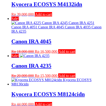
Kyocera ECOSYS M4132idn
Rp
39,000,000
Add to cart
Sale!
Canon IRA 4045
Original
Current
Rp
18,000,000
Rp
16,500,000
Add to cart
price
price
Sale!
was:
is:
Rp 18,000,000.
Rp 16,500,000.
Canon IRA 4235
Original
Current
Rp
20,000,000
Rp
15,500,000
Add to cart
price
price
was:
is:
Rp 20,000,000.
Rp 15,500,000.
Kyocera ECOSYS M8124cidn
Rp
44,000,000
Add to cart