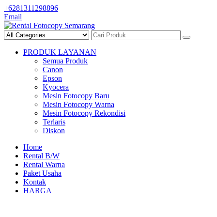
Skip
+6281311298896
to
Email
content
PRODUK LAYANAN
Semua Produk
Canon
Epson
Kyocera
Mesin Fotocopy Baru
Mesin Fotocopy Warna
Mesin Fotocopy Rekondisi
Terlaris
Diskon
Home
Rental B/W
Rental Warna
Paket Usaha
Kontak
HARGA