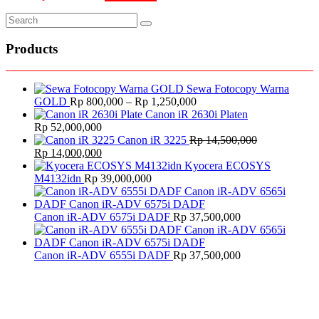
Products
Sewa Fotocopy Warna
Price
GOLD
Rp
800,000
–
Rp
1,250,000
range:
Canon iR 2630i Platen
Rp 800,000
Rp
52,000,000
through
Canon iR 3225
Rp
14,500,000
Original
Current
Rp 1,250,000
Rp
14,000,000
price
price
Kyocera ECOSYS
was:
is:
M4132idn
Rp
39,000,000
Rp 14,500,000.
Rp 14,000,000.
Canon iR-ADV 6575i DADF
Rp
37,500,000
Canon iR-ADV 6555i DADF
Rp
37,500,000