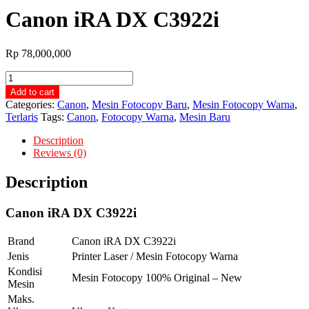
Canon iRA DX C3922i
Rp
78,000,000
Canon
iRA
Add to cart
DX
Categories:
Canon
,
Mesin Fotocopy Baru
,
Mesin Fotocopy Warna
,
C3922i
Terlaris
Tags:
Canon
,
Fotocopy Warna
,
Mesin Baru
quantity
Description
Reviews (0)
Description
Canon iRA DX C3922i
Brand
Canon iRA DX C3922i
Jenis
Printer Laser / Mesin Fotocopy Warna
Kondisi
Mesin Fotocopy 100% Original – New
Mesin
Maks.