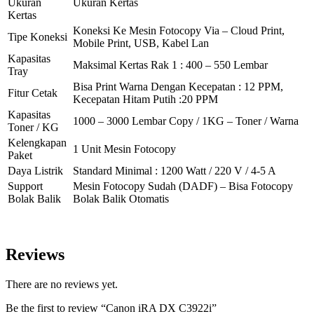
Ukuran
Ukuran Kertas
Kertas
Koneksi Ke Mesin Fotocopy Via – Cloud Print,
Tipe Koneksi
Mobile Print, USB, Kabel Lan
Kapasitas
Maksimal Kertas Rak 1 : 400 – 550 Lembar
Tray
Bisa Print Warna Dengan Kecepatan : 12 PPM,
Fitur Cetak
Kecepatan Hitam Putih :20 PPM
Kapasitas
1000 – 3000 Lembar Copy / 1KG – Toner / Warna
Toner / KG
Kelengkapan
1 Unit Mesin Fotocopy
Paket
Daya Listrik
Standard Minimal : 1200 Watt / 220 V / 4-5 A
Support
Mesin Fotocopy Sudah (DADF) – Bisa Fotocopy
Bolak Balik
Bolak Balik Otomatis
Reviews
There are no reviews yet.
Be the first to review “Canon iRA DX C3922i”