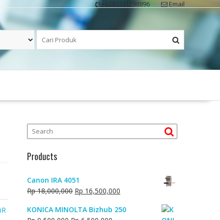
+6281311298896
Email
Products
Canon IRA 4051
Original
Current
Rp
18,000,000
Rp
16,500,000
price
price
KONICA MINOLTA Bizhub 250
iR
was:
is:
Original
Current