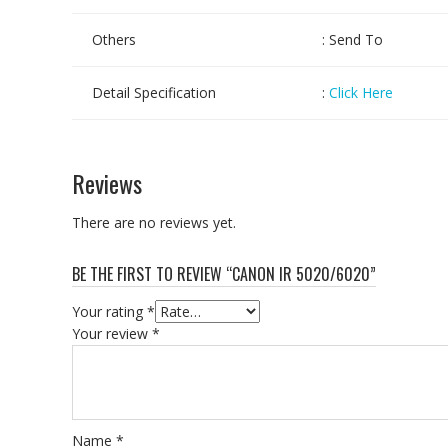
Others
: Send To
Detail Specification
:
Click Here
Reviews
There are no reviews yet.
BE THE FIRST TO REVIEW “CANON IR 5020/6020”
Your rating
*
Your review
*
Name
*