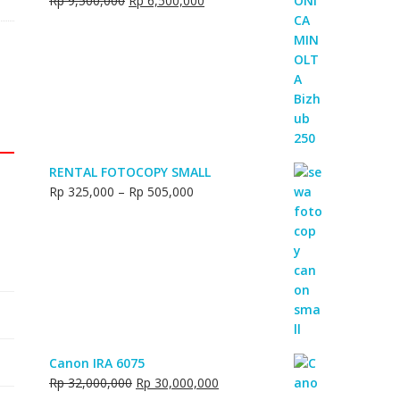
Rp
9,500,000
Rp
6,500,000
Rp 18,000,000.
Rp 16,500,000.
price
price
was:
is:
Rp 9,500,000.
Rp 6,500,000.
RENTAL FOTOCOPY SMALL
Price
Rp
325,000
–
Rp
505,000
range:
Rp 325,000
through
Rp 505,000
Canon IRA 6075
Original
Current
Rp
32,000,000
Rp
30,000,000