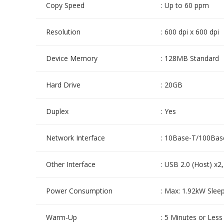
Copy Speed
: Up to 60 ppm
Resolution
: 600 dpi x 600 dpi
Device Memory
: 128MB Standard
Hard Drive
: 20GB
Duplex
: Yes
Network Interface
: 10Base-T/100Bas
Other Interface
: USB 2.0 (Host) x2
Power Consumption
: Max: 1.92kW Slee
Warm-Up
: 5 Minutes or Less