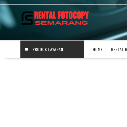
Skip
to
content
PRODUK LAYANAN
HOME
RENTAL 