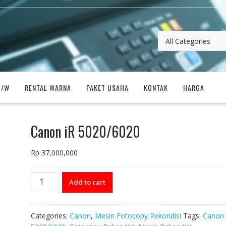
B/W
RENTAL WARNA
PAKET USAHA
KONTAK
HARGA
Canon iR 5020/6020
Rp
37,000,000
Canon
Add to cart
iR
5020/6020
quantity
Categories:
Canon
,
Mesin Fotocopy Rekondisi
Tags:
Canon 