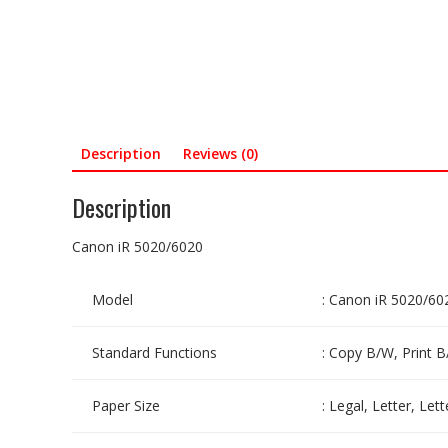
Description
Reviews (0)
Description
Canon iR 5020/6020
Model
: Canon iR 5020/60
Standard Functions
: Copy B/W, Print B
Paper Size
: Legal, Letter, Le