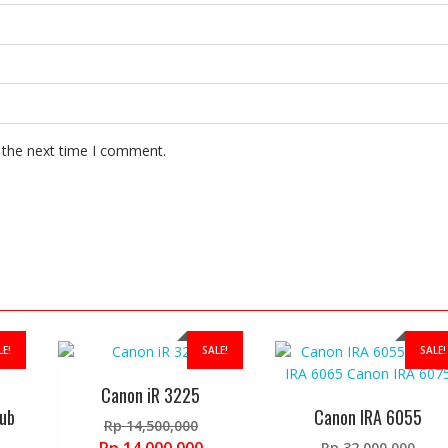
 the next time I comment.
LE!
SALE!
SALE!
Canon iR 3225
ub
Canon IRA 6055
Original
Rp
14,500,000
price
Orig
Current
Rp
32,000,000