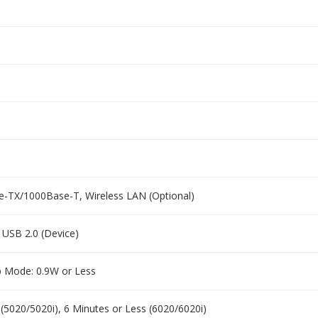
e-TX/1000Base-T, Wireless LAN (Optional)
, USB 2.0 (Device)
p Mode: 0.9W or Less
 (5020/5020i), 6 Minutes or Less (6020/6020i)