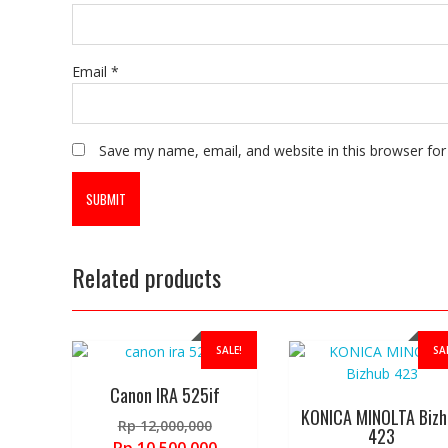
Email
*
Save my name, email, and website in this browser for
Related products
SALE!
SA
Canon IRA 525if
KONICA MINOLTA Bizh
Original
Rp
12,000,000
423
price
Current