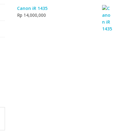
Canon iR 1435
Rp
14,000,000