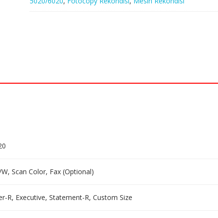
5020/6020
,
Fotocopy Rekondisi
,
Mesin Rekondisi
20
/W, Scan Color, Fax (Optional)
tter-R, Executive, Statement-R, Custom Size