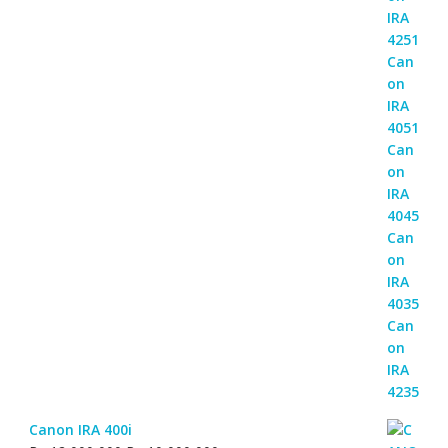
Canon IRA 400i