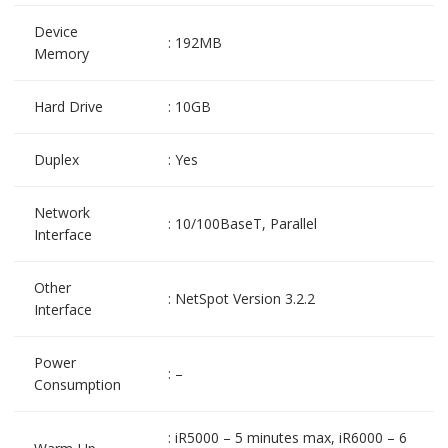
Device
: 192MB
Memory
Hard Drive
: 10GB
Duplex
: Yes
Network
: 10/100BaseT, Parallel
Interface
Other
: NetSpot Version 3.2.2
Interface
Power
: –
Consumption
: iR5000 – 5 minutes max, iR6000 – 6