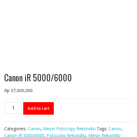
Canon iR 5000/6000
Rp
37,000,000
Canon
Add to cart
iR
5000/6000
quantity
Categories:
Canon
,
Mesin Fotocopy Rekondisi
Tags:
Canon
,
Canon iR 5000/6000
,
Fotocopy Rekondisi
,
Mesin Rekondisi