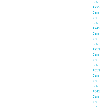
was:
is:
Rp 18,000,000.
Rp 16,500,000.