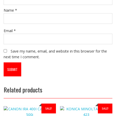
Name
*
Email
*
Save my name, email, and website in this browser for the
next time I comment.
Related products
SALE!
SALE!