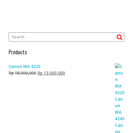
Products
Canon IRA 4225
Original
Current
Rp
18,000,000
Rp
13,000,000
price
price
was:
is:
Rp 18,000,000.
Rp 13,000,000.