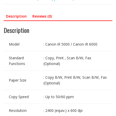
Description
Reviews (0)
Description
Model
: Canon iR 5000 / Canon iR 6000
Standard
: Copy, Print , Scan B/W, Fax
Functions
(Optional)
: Copy B/W, Print B/W, Scan B/W, Fax
Paper Size
(Optional)
Copy Speed
: Up to 50/60 ppm
Resolution
: 2400 (equiv.) x 600 dpi