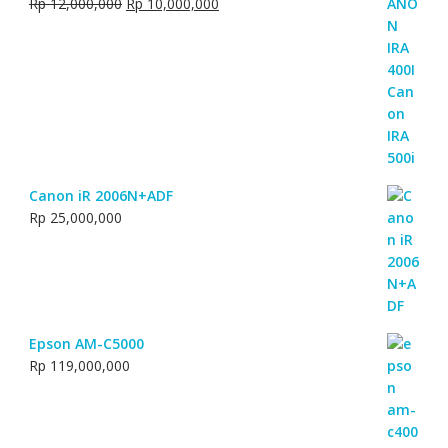
Original
Current
Rp
12,000,000
Rp
10,000,000
price
price
was:
is:
Rp 12,000,000.
Rp 10,000,000.
Canon iR 2006N+ADF
Rp
25,000,000
Epson AM-C5000
Rp
119,000,000