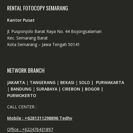
RENTAL FOTOCOPY SEMARANG
Kantor Pusat
Jl. Pusponjolo Barat Raya No. 44 Bojongsalaman
Kec. Semarang Barat
Kota Semarang – Jawa Tengah 50141
NETWORK BRANCH
JAKARTA
|
TANGERANG
|
BEKASI
|
SOLO | PURWAKARTA
|
BANDUNG
|
SURABAYA | CIREBON | BOGOR |
PURWOKERTO
CALL CENTER :
Mobile : +6281311298896 Tedhy
Office : +622476431897