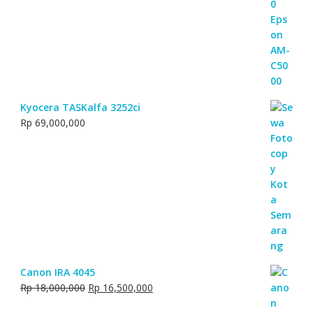
Kyocera TASKalfa 3252ci
Rp
69,000,000
Canon IRA 4045
Original
Current
Rp
18,000,000
Rp
16,500,000
price
price