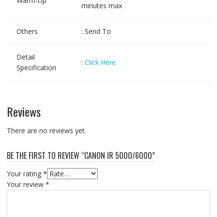
Warm-Up
minutes max
Others
: Send To
Detail
:
Click Here
Specification
Reviews
There are no reviews yet.
BE THE FIRST TO REVIEW “CANON IR 5000/6000”
Your rating
*
Your review
*