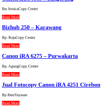
Ibu JessicaCopy Center
Read More
Bizhub 250 – Karawang
Bp. RojaCopy Center
Read More
Canon iRA 6275 – Purwakarta
Bp. AgungCopy Center
Read More
Jual Fotocopy Canon iRA 4251 Cirebon
Bp IbnuYayasan
Read More