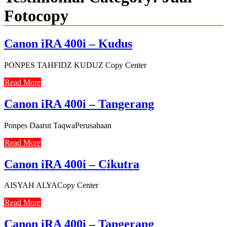
Fotocopy
Canon iRA 400i – Kudus
PONPES TAHFIDZ KUDUZ Copy Center
Read More
Canon iRA 400i – Tangerang
Ponpes Daarut TaqwaPerusahaan
Read More
Canon iRA 400i – Cikutra
AISYAH ALYACopy Center
Read More
Canon iRA 400i – Tangerang