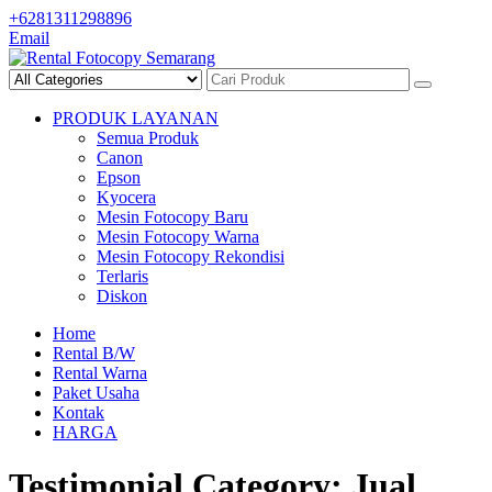
Skip
+6281311298896
to
Email
content
PRODUK LAYANAN
Semua Produk
Canon
Epson
Kyocera
Mesin Fotocopy Baru
Mesin Fotocopy Warna
Mesin Fotocopy Rekondisi
Terlaris
Diskon
Home
Rental B/W
Rental Warna
Paket Usaha
Kontak
HARGA
Testimonial Category:
Jual