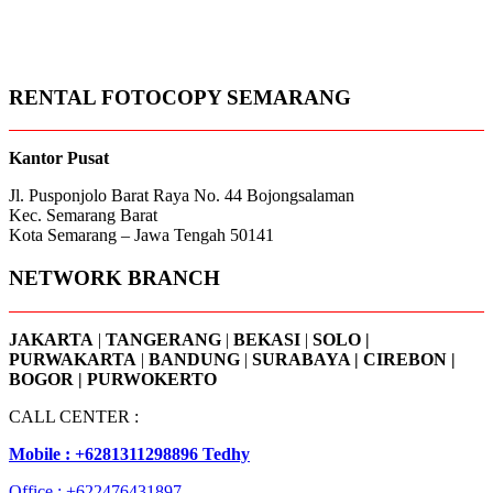
was:
is:
Rp 15,500,000.
Rp 14,500,000.
RENTAL FOTOCOPY SEMARANG
Kantor Pusat
Jl. Pusponjolo Barat Raya No. 44 Bojongsalaman
Kec. Semarang Barat
Kota Semarang – Jawa Tengah 50141
NETWORK BRANCH
JAKARTA
|
TANGERANG
|
BEKASI
|
SOLO |
PURWAKARTA
|
BANDUNG
|
SURABAYA | CIREBON |
BOGOR | PURWOKERTO
CALL CENTER :
Mobile : +6281311298896 Tedhy
Office : +622476431897