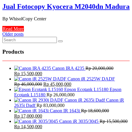
Jual Fotocopy Kyocera M2040dn Madura
Bp WhisolCopy Center
Read More
Posts
Older posts
navigation
Products
Canon IRA 4235
Rp
20,000,000
Original
Current
Rp
15,500,000
price
price
Canon iR 2525W DADF
was:
is:
Original
Current
Rp
46,000,000
Rp
45,000,000
Rp 20,000,000.
Rp 15,500,000.
price
price
Epson
was:
is:
Ecotank L15180
Rp
26,000,000
Rp 46,000,000.
Rp 45,000,000.
Canon iR
2635i Dadf
Rp
83,000,000
Canon IR 1643i
Rp
18,600,000
Original
Current
Rp
17,000,000
price
price
Canon iR 3035/3045
Rp
15,500,000
was:
Original
is:
Current
Rp
14,500,000
Rp 18,600,000.
price
Rp 17,000,000.
price