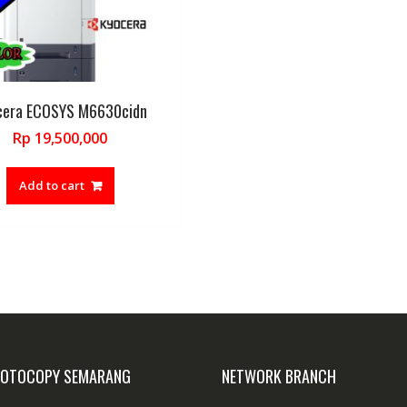
cera ECOSYS M6630cidn
Rp
19,500,000
Add to cart
FOTOCOPY SEMARANG
NETWORK BRANCH