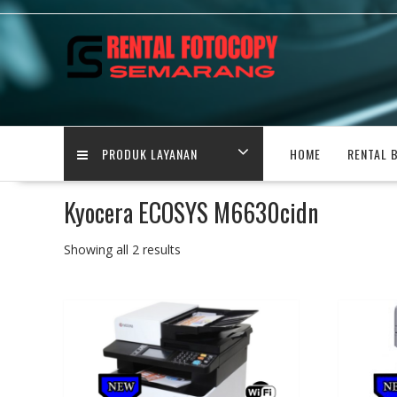
Skip
to
content
PRODUK LAYANAN
HOME
RENTAL 
Kyocera ECOSYS M6630cidn
Showing all 2 results