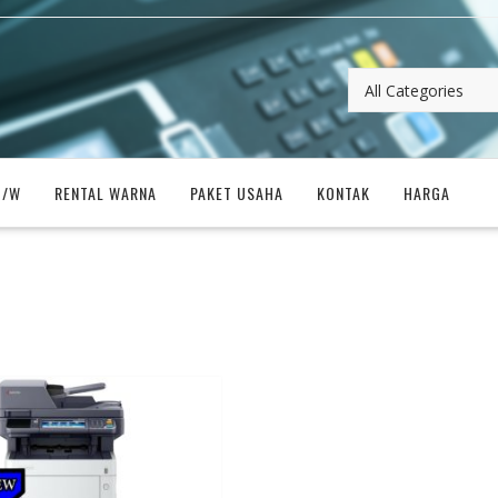
B/W
RENTAL WARNA
PAKET USAHA
KONTAK
HARGA