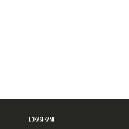
LOKASI KAMI