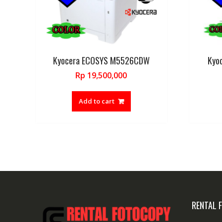
Kyocera ECOSYS M5526CDW
Kyo
Rp
19,500,000
Add to cart
RENTAL 