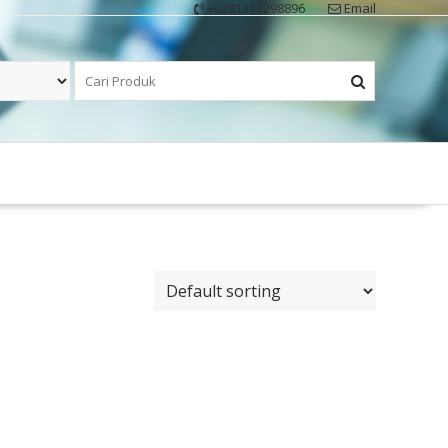
+6281311298896
Email