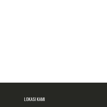
LOKASI KAMI