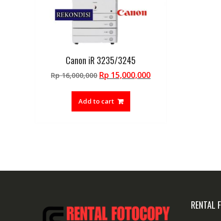
Canon iR 3235/3245
Original
Current
Rp
15,000,000
Rp
16,000,000
price
price
was:
is:
Add to cart
Rp 16,000,000.
Rp 15,000,000.
RENTAL 