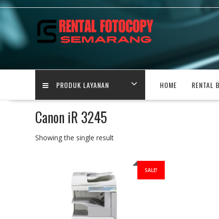
Skip
to
content
PRODUK LAYANAN
HOME
RENTAL 
Canon iR 3245
Showing the single result
SALE!