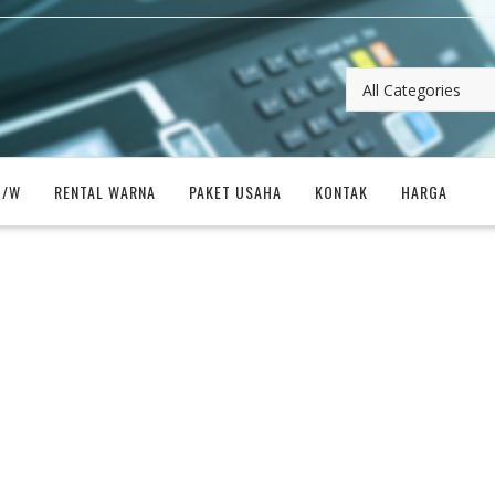
B/W
RENTAL WARNA
PAKET USAHA
KONTAK
HARGA