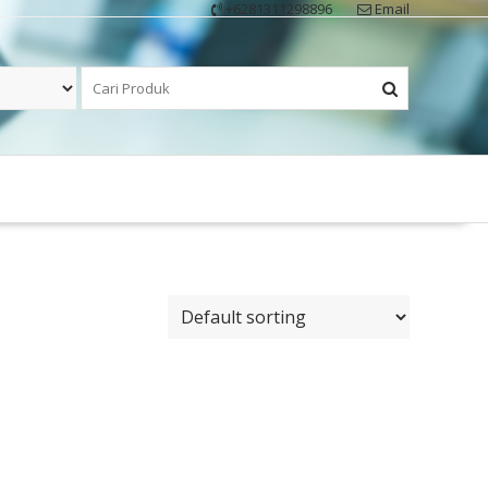
+6281311298896
Email