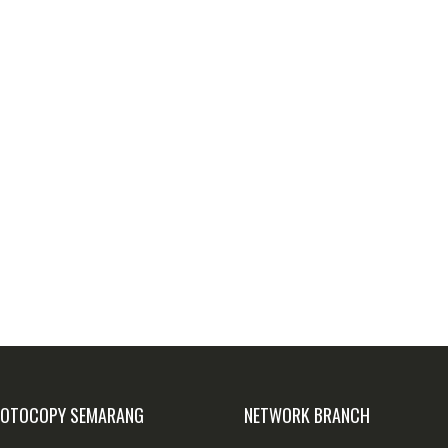
FOTOCOPY SEMARANG
NETWORK BRANCH