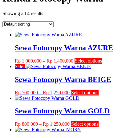
Showing all 4 results
Sewa Fotocopy Warna AZURE
Price
This
Rp
1,000,000
–
Rp
1,400,000
Select options
range:
product
Sale!
Rp 1,000,000
has
through
multiple
Sewa Fotocopy Warna BEIGE
Rp 1,400,000
variants.
The
Price
This
Rp
500,000
–
Rp
1,250,000
Select options
options
range:
product
may
Rp 500,000
has
be
through
multiple
Sewa Fotocopy Warna GOLD
chosen
Rp 1,250,000
variants.
on
The
the
Price
This
Rp
800,000
–
Rp
1,250,000
Select options
options
product
range:
product
may
page
Rp 800,000
has
be