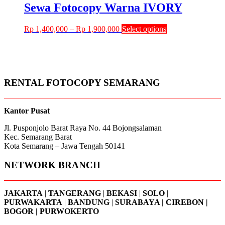
through
multiple
Sewa Fotocopy Warna IVORY
chosen
Rp 1,250,000
variants.
on
The
the
Price
This
Rp
1,400,000
–
Rp
1,900,000
Select options
options
product
range:
product
may
page
Rp 1,400,000
has
be
through
multiple
chosen
Rp 1,900,000
variants.
on
The
the
RENTAL FOTOCOPY SEMARANG
options
product
may
page
be
chosen
Kantor Pusat
on
Jl. Pusponjolo Barat Raya No. 44 Bojongsalaman
the
Kec. Semarang Barat
product
Kota Semarang – Jawa Tengah 50141
page
NETWORK BRANCH
JAKARTA
|
TANGERANG
|
BEKASI
|
SOLO |
PURWAKARTA
|
BANDUNG
|
SURABAYA | CIREBON |
BOGOR | PURWOKERTO