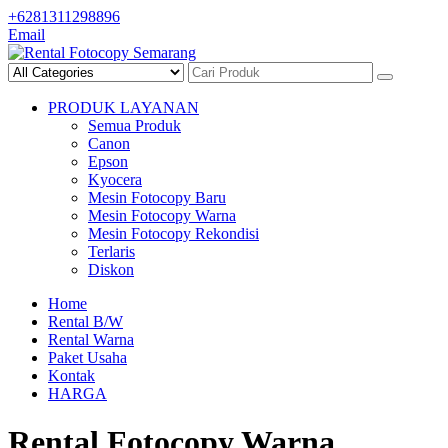
Skip
+6281311298896
to
Email
content
PRODUK LAYANAN
Semua Produk
Canon
Epson
Kyocera
Mesin Fotocopy Baru
Mesin Fotocopy Warna
Mesin Fotocopy Rekondisi
Terlaris
Diskon
Home
Rental B/W
Rental Warna
Paket Usaha
Kontak
HARGA
Rental Fotocopy Warna