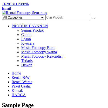
Skip
+6281311298896
to
Email
content
PRODUK LAYANAN
Semua Produk
Canon
Epson
Kyocera
Mesin Fotocopy Baru
Mesin Fotocopy Warna
Mesin Fotocopy Rekondisi
Terlaris
Diskon
Home
Rental B/W
Rental Warna
Paket Usaha
Kontak
HARGA
Sample Page