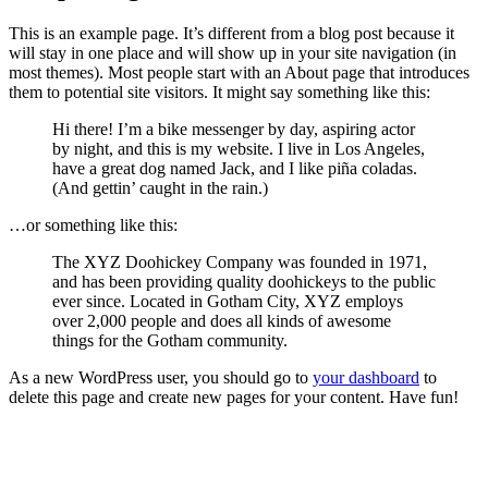
This is an example page. It’s different from a blog post because it
will stay in one place and will show up in your site navigation (in
most themes). Most people start with an About page that introduces
them to potential site visitors. It might say something like this:
Hi there! I’m a bike messenger by day, aspiring actor
by night, and this is my website. I live in Los Angeles,
have a great dog named Jack, and I like piña coladas.
(And gettin’ caught in the rain.)
…or something like this:
The XYZ Doohickey Company was founded in 1971,
and has been providing quality doohickeys to the public
ever since. Located in Gotham City, XYZ employs
over 2,000 people and does all kinds of awesome
things for the Gotham community.
As a new WordPress user, you should go to
your dashboard
to
delete this page and create new pages for your content. Have fun!