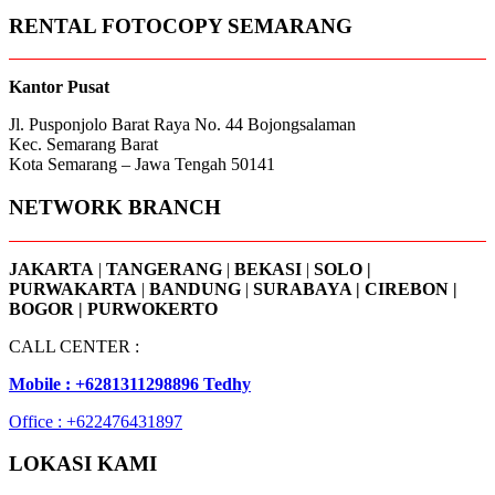
RENTAL FOTOCOPY SEMARANG
Kantor Pusat
Jl. Pusponjolo Barat Raya No. 44 Bojongsalaman
Kec. Semarang Barat
Kota Semarang – Jawa Tengah 50141
NETWORK BRANCH
JAKARTA
|
TANGERANG
|
BEKASI
|
SOLO |
PURWAKARTA
|
BANDUNG
|
SURABAYA | CIREBON |
BOGOR | PURWOKERTO
CALL CENTER :
Mobile : +6281311298896 Tedhy
Office : +622476431897
LOKASI KAMI