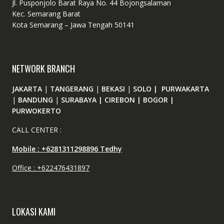
Jl. Pusponjolo Barat Raya No. 44 Bojongsalaman
Kec. Semarang Barat
Kota Semarang – Jawa Tengah 50141
NETWORK BRANCH
JAKARTA
|
TANGERANG
|
BEKASI
|
SOLO | PURWAKARTA
|
BANDUNG
|
SURABAYA | CIREBON | BOGOR |
PURWOKERTO
CALL CENTER :
Mobile : +6281311298896 Tedhy
Office : +622476431897
LOKASI KAMI