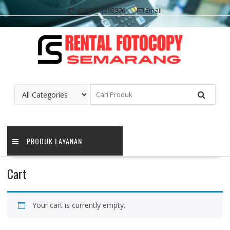
Skip
+6281311298896
Email
to
content
PRODUK LAYANAN
Cart
Your cart is currently empty.