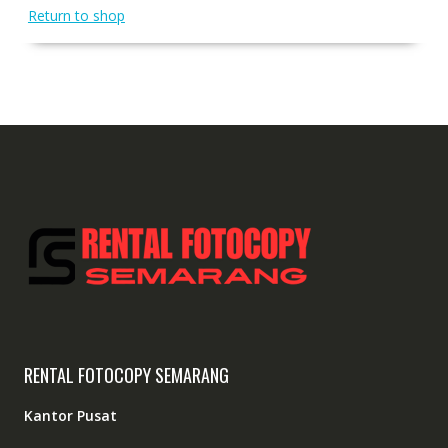
Return to shop
RENTAL FOTOCOPY SEMARANG
Kantor Pusat